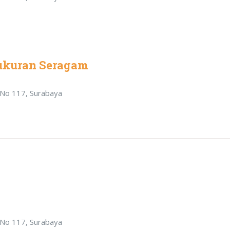
ukuran Seragam
r No 117, Surabaya
r No 117, Surabaya