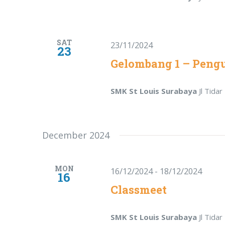
SAT
23/11/2024
23
Gelombang 1 – Peng
SMK St Louis Surabaya
Jl Tida
December 2024
MON
16/12/2024
-
18/12/2024
16
Classmeet
SMK St Louis Surabaya
Jl Tida