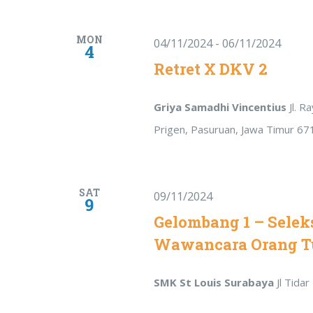
MON
04/11/2024
-
06/11/2024
4
Retret X DKV 2
Griya Samadhi Vincentius
Jl. 
Prigen, Pasuruan, Jawa Timur 67
SAT
09/11/2024
9
Gelombang 1 – Seleks
Wawancara Orang T
SMK St Louis Surabaya
Jl Tida