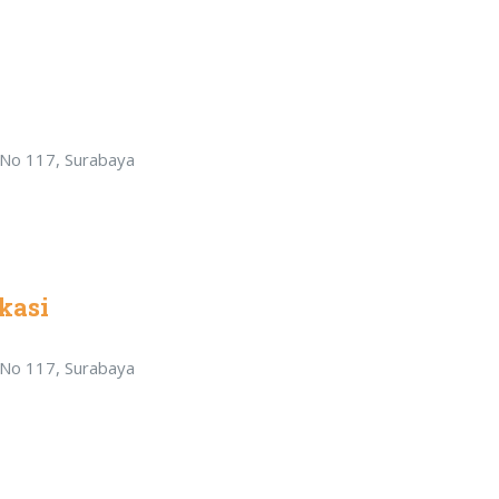
r No 117, Surabaya
kasi
r No 117, Surabaya