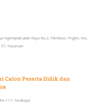
Raya Ngemplak Jalan Raya No.2, Plembon, Prigen, Kec.
157, Pasuruan
i Calon Peserta Didik dan
ua
r No 117, Surabaya