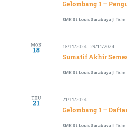
Gelombang 1 – Pen
SMK St Louis Surabaya
Jl Tida
MON
18/11/2024
-
29/11/2024
18
Sumatif Akhir Semes
SMK St Louis Surabaya
Jl Tida
THU
21/11/2024
21
Gelombang 1 – Dafta
SMK St Louis Surabaya
Jl Tida