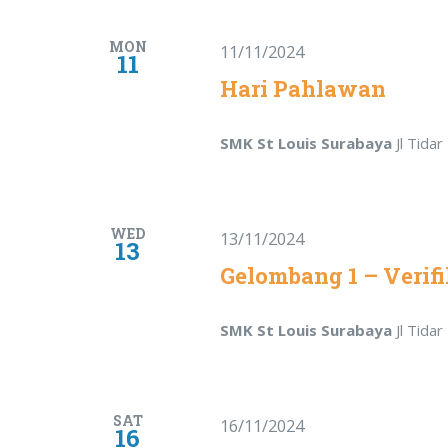
MON
11/11/2024
11
Hari Pahlawan
SMK St Louis Surabaya
Jl Tida
WED
13/11/2024
13
Gelombang 1 – Verifi
SMK St Louis Surabaya
Jl Tida
SAT
16/11/2024
16