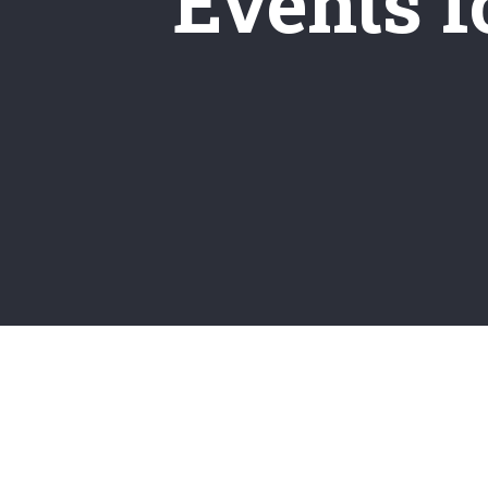
Events fo