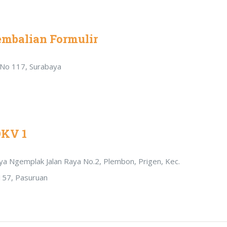
embalian Formulir
r No 117, Surabaya
DKV 1
Raya Ngemplak Jalan Raya No.2, Plembon, Prigen, Kec.
157, Pasuruan