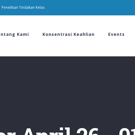
Penelitian Tindakan Kelas
ntang Kami
Konsentrasi Keahlian
Events