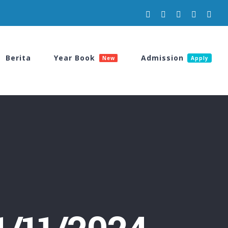
Facebook
Instagram
YouTube
Spotify
Tikt
Berita
Year Book
Admission
New
Apply