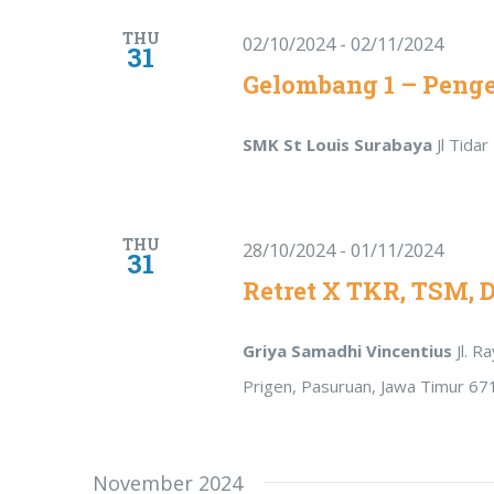
THU
02/10/2024
-
02/11/2024
31
Gelombang 1 – Peng
SMK St Louis Surabaya
Jl Tida
THU
28/10/2024
-
01/11/2024
31
Retret X TKR, TSM, 
Griya Samadhi Vincentius
Jl. 
Prigen, Pasuruan, Jawa Timur 67
November 2024