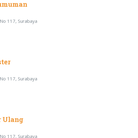
gumuman
r No 117, Surabaya
ter
r No 117, Surabaya
r Ulang
r No 117, Surabaya