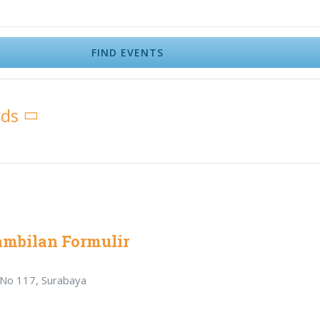
FIND EVENTS
rds
ambilan Formulir
r No 117, Surabaya