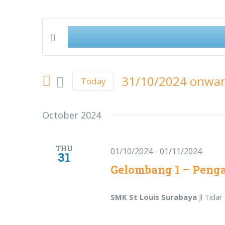
Enter
Events
Keyword.
Search
Search
31/10/2024 onwa
Today
for
Select
and
Events
date.
October 2024
by
Views
Keyword.
Navigation
THU
01/10/2024
-
01/11/2024
31
Gelombang 1 – Peng
SMK St Louis Surabaya
Jl Tida