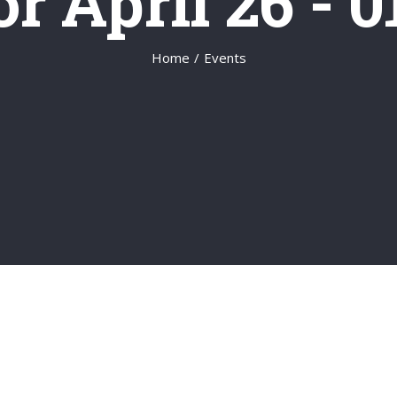
r April 26 - 
Home
/
Events